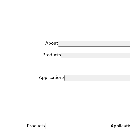
About
Products
Applications
Products
Applicati