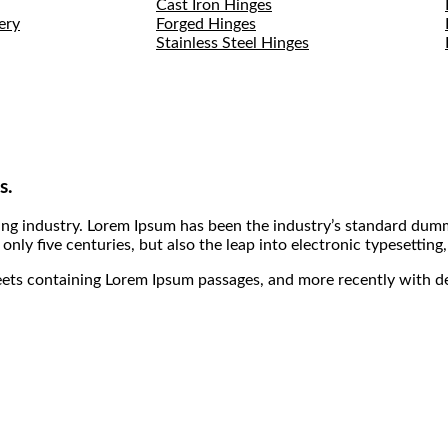
Cast Iron Hinges
ery
Forged Hinges
Stainless Steel Hinges
s.
ing industry. Lorem Ipsum has been the industry’s standard dum
only five centuries, but also the leap into electronic typesetting
sheets containing Lorem Ipsum passages, and more recently with 