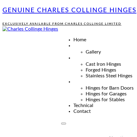
GENUINE CHARLES COLLINGE HINGES
EXCLUSIVELY AVAILABLE FROM CHARLES COLLINGE LIMITED
Home
Gallery
Cast Iron Hinges
Forged Hinges
Stainless Steel Hinges
Hinges for Barn Doors
Hinges for Garages
Hinges for Stables
Technical
Contact