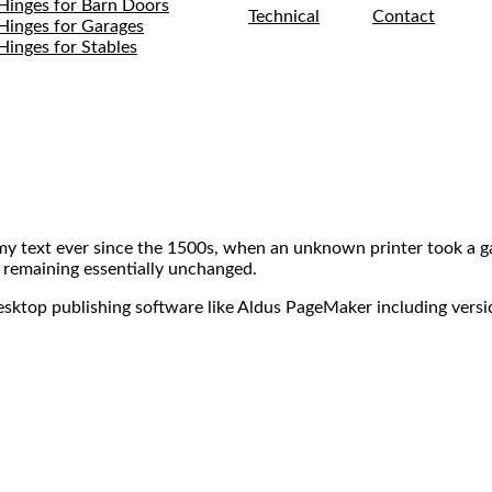
Hinges for Barn Doors
Technical
Contact
Hinges for Garages
Hinges for Stables
my text ever since the 1500s, when an unknown printer took a ga
, remaining essentially unchanged.
desktop publishing software like Aldus PageMaker including vers