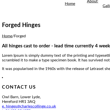
About
Home
Gall
Forged Hinges
Home
/
Forged
All hinges cast to order - lead time currently 4 week
Lorem Ipsum is simply dummy text of the printing and typesett
scrambled it to make a type specimen book. It has survived not 
It was popularised in the 1960s with the release of Letraset 
CONTACT US
Owl Barn, Lower Lyde,
Hereford HR1 3AQ
e. hinges@charlescollinge.co.uk