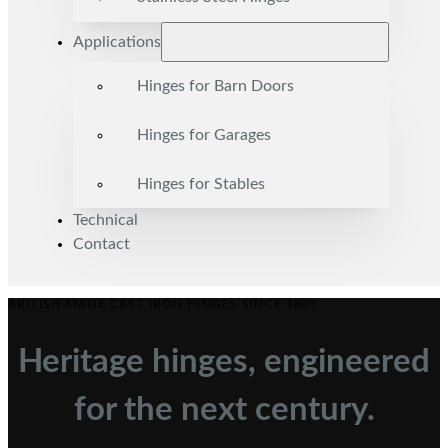
Applications
Hinges for Barn Doors
Hinges for Garages
Hinges for Stables
Technical
Contact
BRITISH-MADE CAST IRON HINGES SINCE 1805
Heritage hinges, engineered
for the next century.