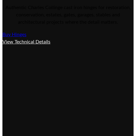
Authentic Charles Collinge cast iron hinges for restoration,
conservation, estates, gates, garages, stables and
architectural projects where the detail matters.
Buy Hinges
View Technical Details