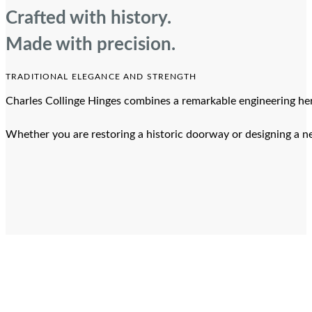
Crafted with history.
Made with precision.
TRADITIONAL ELEGANCE AND STRENGTH
Charles Collinge Hinges combines a remarkable engineering heri
Whether you are restoring a historic doorway or designing a ne