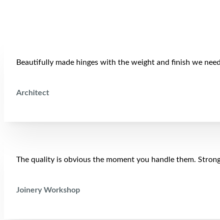
Beautifully made hinges with the weight and finish we neede
Architect
The quality is obvious the moment you handle them. Strong,
Joinery Workshop