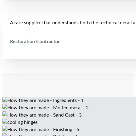
A rare supplier that understands both the technical detail 
Restoration Contractor