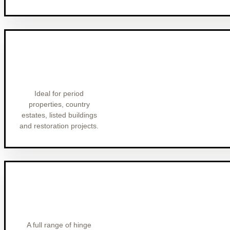
Ideal for period
properties, country
estates, listed buildings
and restoration projects.
A full range of hinge