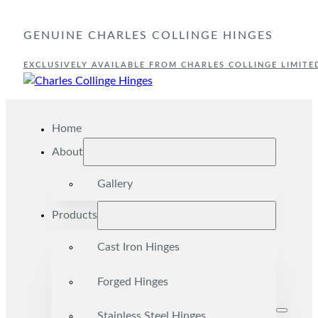
GENUINE CHARLES COLLINGE HINGES
EXCLUSIVELY AVAILABLE FROM CHARLES COLLINGE LIMITE
Home
About
Gallery
Products
Cast Iron Hinges
Forged Hinges
Stainless Steel Hinges