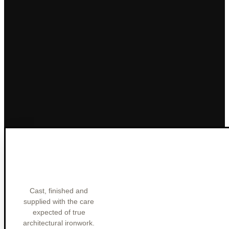
Cast, finished and
supplied with the care
expected of true
architectural ironwork.