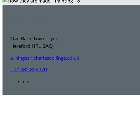
CONTACT US
Owl Barn, Lower Lyde,
Hereford HR1 3AQ
e. hinges@charlescollinge.co.uk
t. 01432 356370