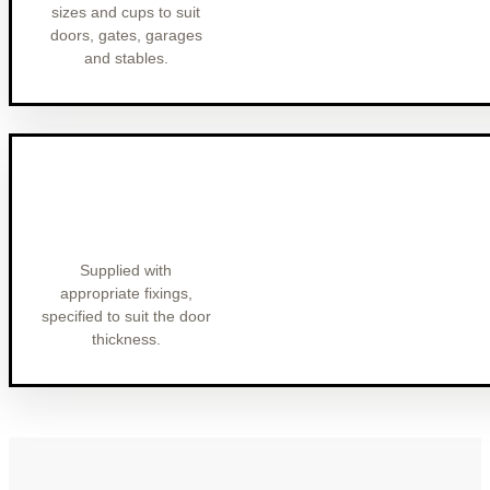
sizes and cups to suit
doors, gates, garages
and stables.
Supplied with
appropriate fixings,
specified to suit the door
thickness.